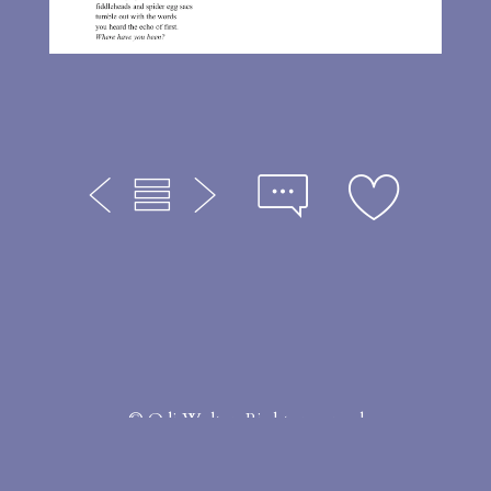
© Odi Welter. Rights reserved
Made with Portfoliobox