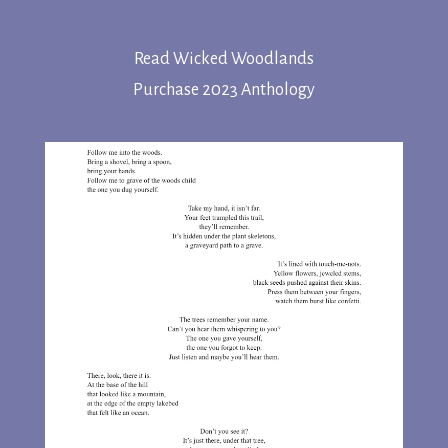
Read Wicked Woodlands
Purchase 2023 Anthology