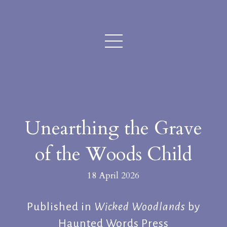
Unearthing the Grave
of the Woods Child
18 April 2026
Published in
Wicked Woodlands
by
Haunted Words Press