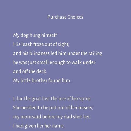
Purchase Choices
My dog hung himself.
His leash froze out of sight,
and his blindness led him under the railing
he was just small enough to walk under
and off the deck.
My little brother found him.
Lilac the goat lost the use of her spine.
She needed to be put out of her misery,
my mom said before my dad shot her.
I had given her her name,