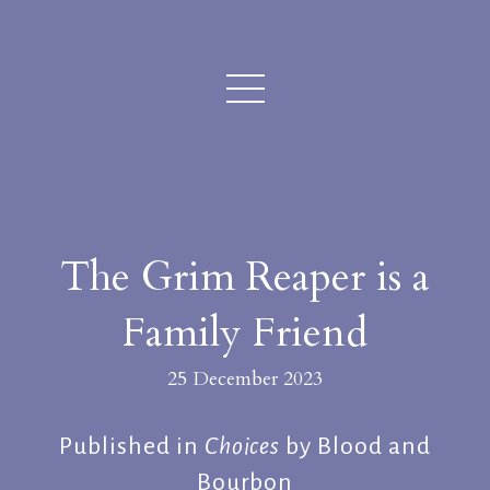
The Grim Reaper is a
Family Friend
25 December 2023
Published in
Choices
by Blood and
Bourbon