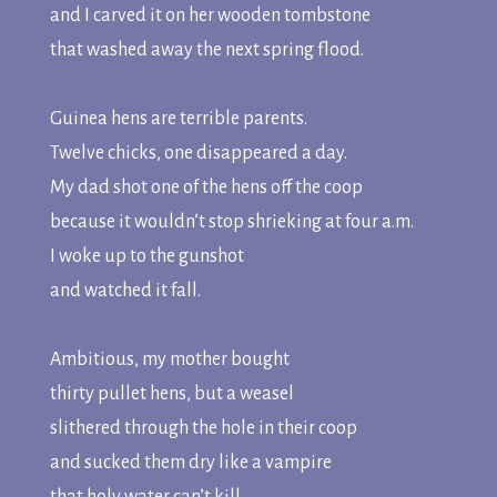
and I carved it on her wooden tombstone
that washed away the next spring flood.
Guinea hens are terrible parents.
Twelve chicks, one disappeared a day.
My dad shot one of the hens off the coop
because it wouldn’t stop shrieking at four a.m.
I woke up to the gunshot
and watched it fall.
Ambitious, my mother bought
thirty pullet hens, but a weasel
slithered through the hole in their coop
and sucked them dry like a vampire