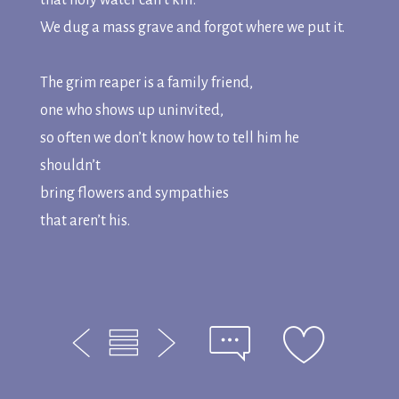
that holy water can’t kill.
We dug a mass grave and forgot where we put it.
The grim reaper is a family friend,
one who shows up uninvited,
so often we don’t know how to tell him he
shouldn’t
bring flowers and sympathies
that aren’t his.