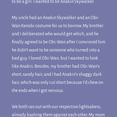
to be a girl. I wanted to be Anakin Skywalker.
My uncle had an Anakin Skywalker and an Obi-
Wan Kenobi costume for us to borrow. My brother
and I deliberated who would get which, and he
finally agreed to be Obi-Wan after I convinced him
he didn’t want to be someone who turned into a
bad guy. I loved Obi-Wan, but I wanted to look
like Anakin. Besides, my brother had Obi-Wan’s
short, sandy hair, and I had Anakin’s shaggy dark
hair, which was only cut short because I’d chew on
the ends when I got nervous.
We both ran out with our respective lightsabers,
already bashing them against each other. My mom