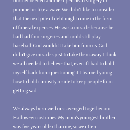
brother needed another open heart surgery to
pummel us like a wave. We didn’t like to consider
that the next pile of debt might come in the form
of funeral expenses. He was a miracle because he
had had four surgeries and could still play
baseball. God wouldn’t take him from us. God
didn’t give miracles just to take them away. I think
we all needed to believe that, even if I had to hold
myself back from questioning it. I learned young
how to hold curiosity inside to keep people from
getting sad.
We always borrowed or scavenged together our
Halloween costumes. My mom’s youngest brother
was five years older than me, so we often