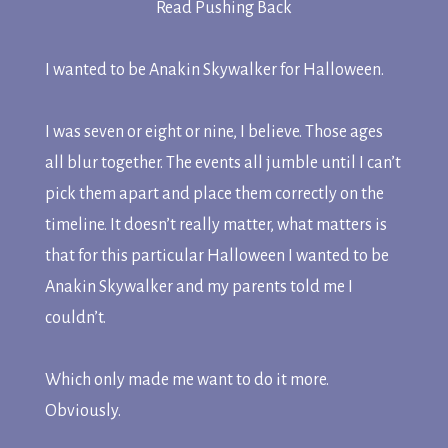
Read Pushing Back
I wanted to be Anakin Skywalker for Halloween.
I was seven or eight or nine, I believe. Those ages
all blur together. The events all jumble until I can’t
pick them apart and place them correctly on the
timeline. It doesn’t really matter, what matters is
that for this particular Halloween I wanted to be
Anakin Skywalker and my parents told me I
couldn’t.
Which only made me want to do it more.
Obviously.