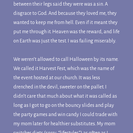
between their legs said they were was a sin. A
disgrace to God. And because they loved me, they
wanted to keep me from hell. Even if it meant they
put me through it. Heaven was the reward, and life
on Earth was just the test. I was failing miserably.
We weren’t allowed to call Halloween by its name.
We called it Harvest Fest, which was the name of
the event hosted at our church. It was less
drenched in the devil, sweeter on the pallet. I
didn’t care that much about what it was called as
long as I got to go on the bouncy slides and play
the party games and win candy I could trade with
my mom later for healthier substitutes. My mom