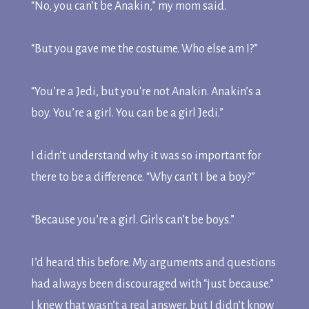
“No, you can’t be Anakin,” my mom said.
“But you gave me the costume. Who else am I?”
“You’re a Jedi, but you're not Anakin. Anakin’s a
boy. You’re a girl. You can be a girl Jedi.”
I didn’t understand why it was so important for
there to be a difference. “Why can’t I be a boy?”
“Because you’re a girl. Girls can’t be boys.”
I’d heard this before. My arguments and questions
had always been discouraged with “just because.”
I knew that wasn’t a real answer, but I didn’t know