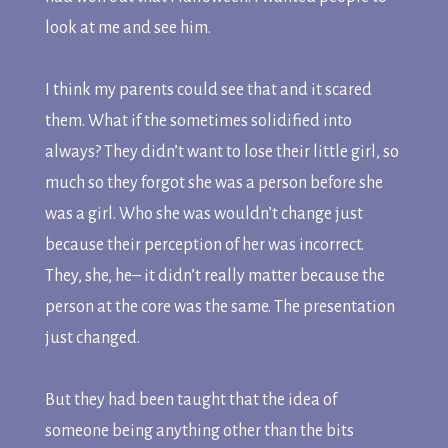
look at me and see him.
I think my parents could see that and it scared
them. What if the sometimes solidified into
always? They didn’t want to lose their little girl, so
much so they forgot she was a person before she
was a girl. Who she was wouldn’t change just
because their perception of her was incorrect.
They, she, he– it didn’t really matter because the
person at the core was the same. The presentation
just changed.
But they had been taught that the idea of
someone being anything other than the bits