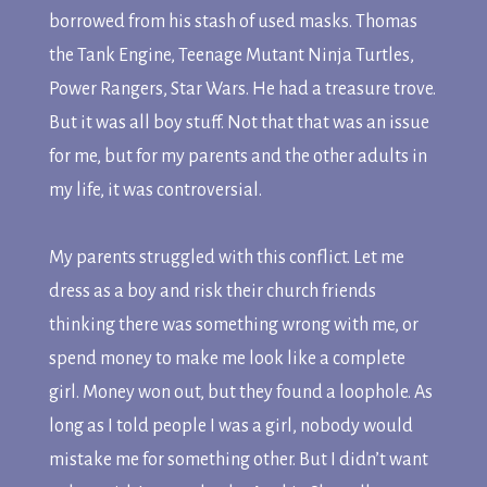
borrowed from his stash of used masks. Thomas
the Tank Engine, Teenage Mutant Ninja Turtles,
Power Rangers, Star Wars. He had a treasure trove.
But it was all boy stuff. Not that that was an issue
for me, but for my parents and the other adults in
my life, it was controversial.
My parents struggled with this conflict. Let me
dress as a boy and risk their church friends
thinking there was something wrong with me, or
spend money to make me look like a complete
girl. Money won out, but they found a loophole. As
long as I told people I was a girl, nobody would
mistake me for something other. But I didn’t want