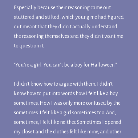
Especially because their reasoning came out
stuttered and stilted, which young me had figured
out meant that they didn’t actually understand
the reasoning themselves and they didn’t want me
to question it.
“You’re a girl. You can’t be a boy for Halloween.”
I didn’t know how to argue with them. I didn’t
know how to put into words how I felt like a boy
sometimes. How I was only more confused by the
sometimes. I felt like a girl sometimes too. And,
sometimes, I felt like neither. Sometimes I opened
my closet and the clothes felt like mine, and other