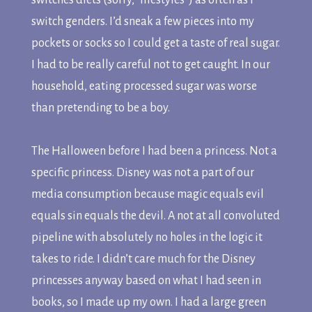
switches diets (sorry, “lifestyles”) as often as I
switch genders. I’d sneak a few pieces into my
pockets or socks so I could get a taste of real sugar.
I had to be really careful not to get caught. In our
household, eating processed sugar was worse
than pretending to be a boy.
The Halloween before I had been a princess. Not a
specific princess. Disney was not a part of our
media consumption because magic equals evil
equals sin equals the devil. A not at all convoluted
pipeline with absolutely no holes in the logic it
takes to ride. I didn’t care much for the Disney
princesses anyway based on what I had seen in
books, so I made up my own. I had a large green