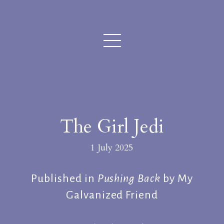
The Girl Jedi
1 July 2025
Published in
Pushing Back
by My
Galvanized Friend