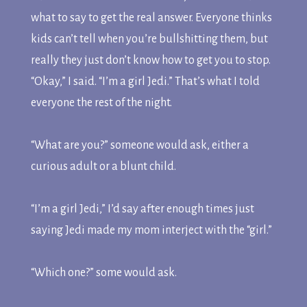
what to say to get the real answer. Everyone thinks
kids can’t tell when you’re bullshitting them, but
really they just don’t know how to get you to stop.
“Okay,” I said. “I’m a girl Jedi.” That’s what I told
everyone the rest of the night.
“What are you?” someone would ask, either a
curious adult or a blunt child.
“I’m a girl Jedi,” I’d say after enough times just
saying Jedi made my mom interject with the “girl.”
“Which one?” some would ask.