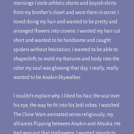
mornings I stole athletic shorts and boyish shirts
from my brother’s closet and wore them in secret. I
loved doing my hair and wanted to be pretty and
arranged flowers into crowns. I wanted my hair cut
short and wanted to be handsome and caught
spiders without hesitation. I wanted to be able to
shapeshift, to mold my features and body into the
color my soul was glowing that day. I really, really
wanted to be Anakin Skywalker.
I couldn’t explain why. I liked his hair, the scar over
his eye, the way he fit into his Jedi robes. I watched
The Clone Wars animated series religiously, my
alliances flipping between Anakin and Ahsoka. He
had won out that Halloween. I wanted people to