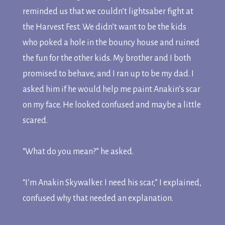
reminded us that we couldn’t lightsaber fight at
the Harvest Fest. We didn’t want to be the kids
who poked a hole in the bouncy house and ruined
the fun for the other kids. My brother and I both
promised to behave, and I ran up to be my dad. I
asked him if he would help me paint Anakin’s scar
on my face. He looked confused and maybe a little
scared.
“What do you mean?” he asked.
“I’m Anakin Skywalker. I need his scar,” I explained,
confused why that needed an explanation.