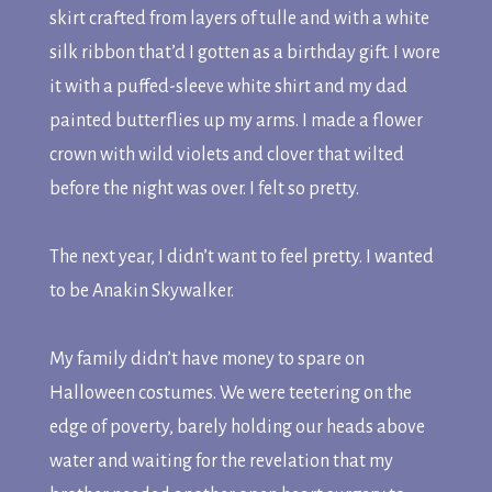
skirt crafted from layers of tulle and with a white
silk ribbon that’d I gotten as a birthday gift. I wore
it with a puffed-sleeve white shirt and my dad
painted butterflies up my arms. I made a flower
crown with wild violets and clover that wilted
before the night was over. I felt so pretty.
The next year, I didn’t want to feel pretty. I wanted
to be Anakin Skywalker.
My family didn’t have money to spare on
Halloween costumes. We were teetering on the
edge of poverty, barely holding our heads above
water and waiting for the revelation that my