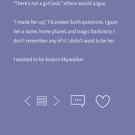
“There’s not a girl Jedi.” others would argue.
“I made her up,” I’d answer both questions. I gave
her a name, home planet, and tragic backstory. I
don’t remember any of it. I didn’t want to be her.
I wanted to be Anakin Skywalker.