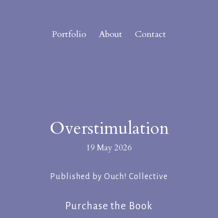
Portfolio
About
Contact
Overstimulation
19 May 2026
Published by Ouch! Collective
Purchase the Book