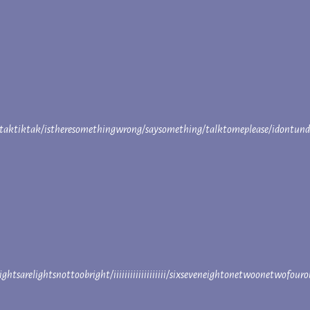
aktiktak/istheresomethingwrong/saysomething/talktomeplease/idontun
ightsarelightsnottoobright/iiiiiiiiiiiiiiiiiii/sixseveneightonetwoonetwo