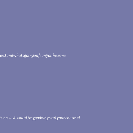
derstandwhatsgoingon/canyouhearme
fouroh-no-lost-count/mygodwhycantyoubenormal