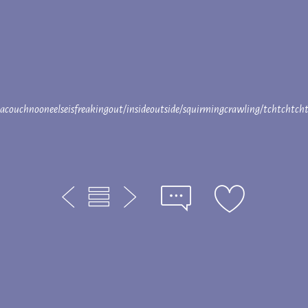
sacouchnooneelseisfreakingout/insideoutside/squirmingcrawling/tchtchtc