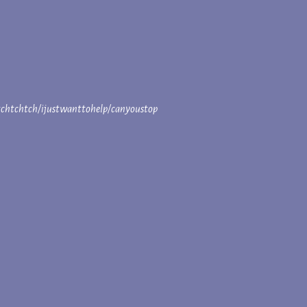
htchtchtch/ijustwanttohelp/canyoustop