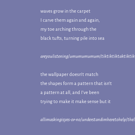
waves grow in the carpet
I carve them again and again,
my toe arching through the
black tufts, turning pile into sea
areyoulistening/umumumumum/tiktiktiktaktiktikt
the wallpaper doesn’t match
the shapes form a pattern that isn’t
a pattern at all, and I’ve been
trying to make it make sense but it
allimaskingisyes-or-no/understandimheretohelp/thel