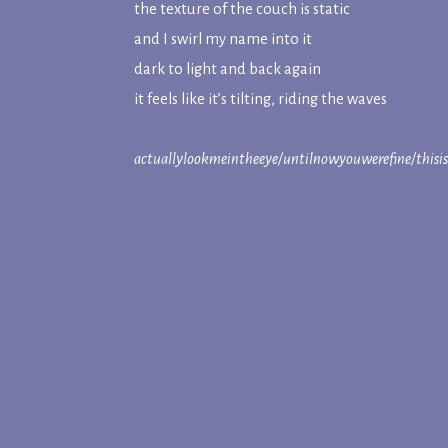
the texture of the couch is static
and I swirl my name into it
dark to light and back again
it feels like it’s tilting, riding the waves
actuallylookmeintheeye/untilnowyouwerefine/thisi