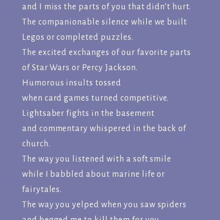
and I miss the parts of you that didn’t hurt.
The companionable silence while we built
Legos or completed puzzles.
The excited exchanges of our favorite parts
of Star Wars or Percy Jackson.
Humorous insults tossed
when card games turned competitive.
Lightsaber fights in the basement
and commentary whispered in the back of
church.
The way you listened with a soft smile
while I babbled about marine life or
fairytales.
The way you yelped when you saw spiders