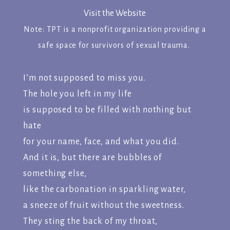
Visit the Website
Note: TPT is a nonprofit organization providing a
safe space for survivors of sexual trauma.
I’m not supposed to miss you.
The hole you left in my life
is supposed to be filled with nothing but
hate
for your name, face, and what you did.
And it is, but there are bubbles of
something else,
like the carbonation in sparkling water,
a sneeze of fruit without the sweetness.
They sting the back of my throat,