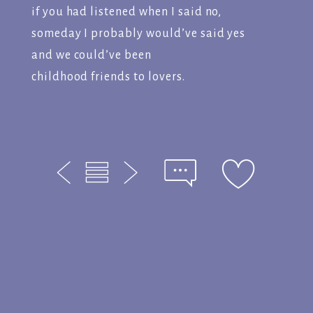
if you had listened when I said no,
someday I probably would’ve said yes
and we could’ve been
childhood friends to lovers.