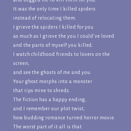
and begged me to kill them for you.
It was the only time I killed spiders
instead of relocating them.
I grieve the spiders I killed for you
as much as I grieve the you I could’ve loved
and the parts of myself you killed.
I watch childhood friends to lovers on the
screen,
and see the ghosts of me and you.
Your ghost morphs into a monster
that rips mine to shreds.
The fiction has a happy ending,
and I remember our plot twist,
how budding romance turned horror movie.
The worst part of it all is that