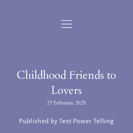
Childhood Friends to
Lovers
27 February 2025
Published by Text Power Telling