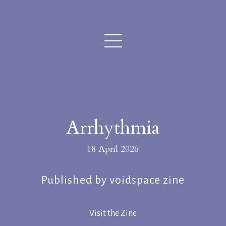
Arrhythmia
18 April 2026
Published by voidspace zine
Visit the Zine