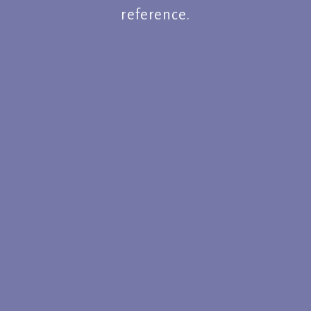
reference.