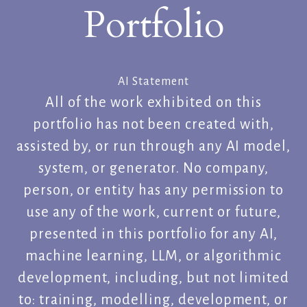
Portfolio
AI Statement
All of the work exhibited on this
portfolio has not been created with,
assisted by, or run through any AI model,
system, or generator. No company,
person, or entity has any permission to
use any of the work, current or future,
presented in this portfolio for any AI,
machine learning, LLM, or algorithmic
development, including, but not limited
to: training, modelling, development, or