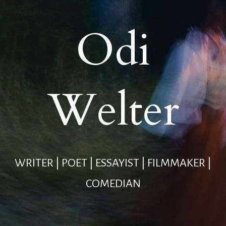
Odi
Welter
WRITER | POET | ESSAYIST | FILMMAKER |
COMEDIAN